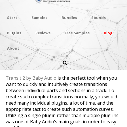
Start
Samples
Bundles
Sounds
Plugins
Reviews
Free Samples
Blog
About
Review Baby Audio Transit 2
Transit 2 by Baby Audio
is the perfect tool when you
want to quickly and intuitively create transitions
between individual parts and sections in a track. To
create such complex transitions normally, you would
need many individual plugins, a lot of time, and the
appropriate tact to create such automation curves.
Utilizing a single plugin rather than multiple plug-ins
was one of Baby Audio’s main goals in order to easy