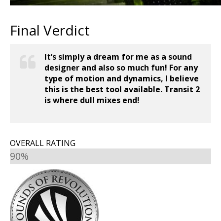
Final Verdict
It’s simply a dream for me as a sound
designer and also so much fun! For any
type of motion and dynamics, I believe
this is the best tool available. Transit 2
is where dull mixes end!
OVERALL RATING
90%