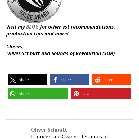
Visit my
BLOG
for other vst recommendations,
production tips and more!
Cheers,
Oliver Schmitt aka Sounds of Revolution (SOR)
share
share
share
share
save
Oliver Schmitt
Founder and Owner of Sounds of