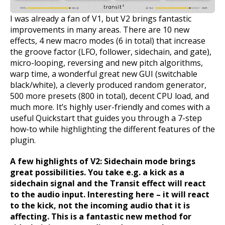
I was already a fan of V1, but V2 brings fantastic
improvements in many areas. There are 10 new
effects, 4 new macro modes (6 in total) that increase
the groove factor (LFO, follower, sidechain, and gate),
micro-looping, reversing and new pitch algorithms,
warp time, a wonderful great new GUI (switchable
black/white), a cleverly produced random generator,
500 more presets (800 in total), decent CPU load, and
much more. It’s highly user-friendly and comes with a
useful Quickstart that guides you through a 7-step
how-to while highlighting the different features of the
plugin.
A few highlights of V2:
Sidechain mode brings
great possibilities. You take e.g. a kick as a
sidechain signal and the Transit effect will react
to the audio input. Interesting here – it will react
to the kick, not the incoming audio that it is
affecting. This is a fantastic new method for