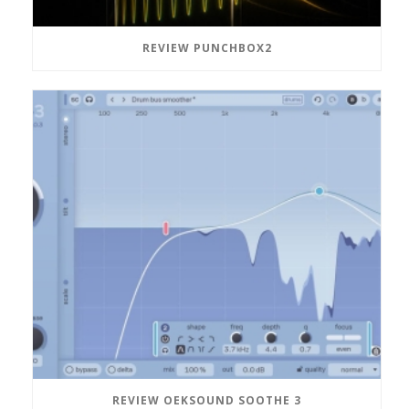
REVIEW PUNCHBOX2
REVIEW OEKSOUND SOOTHE 3