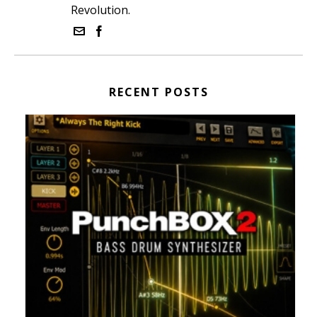
Revolution.
RECENT POSTS