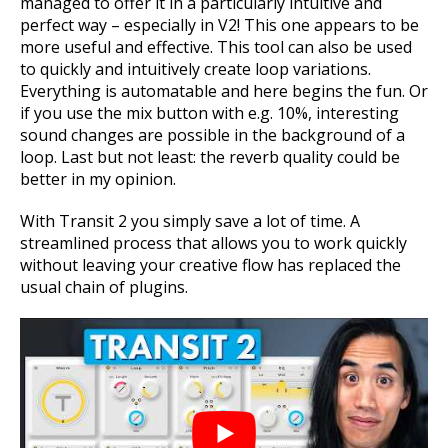
managed to offer it in a particularly intuitive and
perfect way – especially in V2! This one appears to be
more useful and effective. This tool can also be used
to quickly and intuitively create loop variations.
Everything is automatable and here begins the fun. Or
if you use the mix button with e.g. 10%, interesting
sound changes are possible in the background of a
loop.
Last but not least: the reverb quality could be
better in my opinion.
With Transit 2 you simply save a lot of time. A
streamlined process that allows you to work quickly
without leaving your creative flow has replaced the
usual chain of plugins.