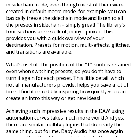
in sidechain mode, even though most of them were
created in default macro mode, for example, you can
basically freeze the sidechain mode and listen to all
the presets in sidechain – simply great! The library’s
four sections are excellent, in my opinion. This
provides you with a quick overview of your
destination. Presets for motion, multi-effects, glitches,
and transitions are available.
What’s useful: The position of the “T” knob is retained
even when switching presets, so you don’t have to
turn it again for each preset. This little detail, which
not all manufacturers provide, helps you save a lot of
time. I find it incredibly inspiring how quickly you can
create an intro this way or get new ideas!
Achieving such impressive results in the DAW using
automation curves takes much more work! And yes,
there are similar multifx plugins that do nearly the
same thing, but for me, Baby Audio has once again