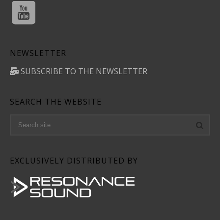
NEWSLETTER
SUBSCRIBE TO THE NEWSLETTER
SEARCH THE WEBSITE
EXCLUSIVELY DISTRIBUTED BY