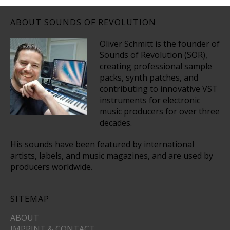
ABOUT SOUNDS OF REVOLUTION
Oliver Schmitt is the founder of
Sounds of Revolution (SOR),
creating professional sample
packs, synth patches, and
contributing to innovative VST
instruments for electronic
music producers for over three
decades.
His sounds have been featured by international
artists, labels, and music magazines, and are used by
producers worldwide.
SITEMAP
ABOUT
IMPRINT & CONTACT