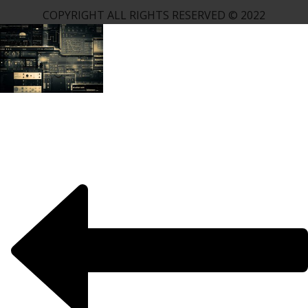
COPYRIGHT ALL RIGHTS RESERVED © 2022