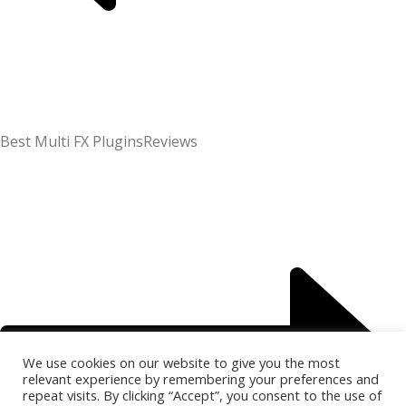
Best Multi FX Plugins
Reviews
We use cookies on our website to give you the most
relevant experience by remembering your preferences and
repeat visits. By clicking “Accept”, you consent to the use of