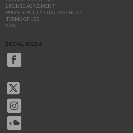
LICENSE AGREEMENT
PRIVACY POLICY / DATENSCHUTZ
TERMS OF USE
F.A.Q.
SOCIAL MEDIA