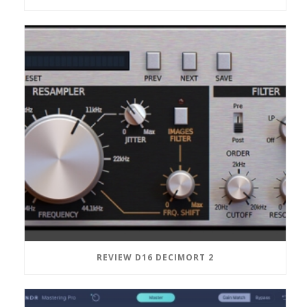
REVIEW D16 DECIMORT 2