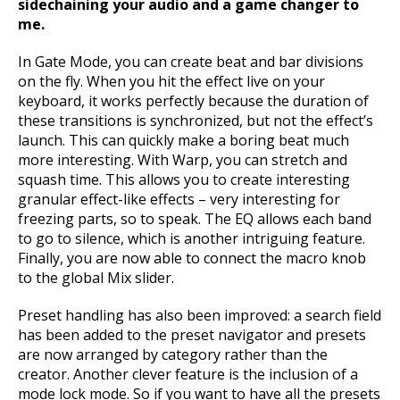
sidechaining your audio and a game changer to
me.
In Gate Mode, you can create beat and bar divisions
on the fly. When you hit the effect live on your
keyboard, it works perfectly because the duration of
these transitions is synchronized, but not the effect’s
launch. This can quickly make a boring beat much
more interesting. With Warp, you can stretch and
squash time. This allows you to create interesting
granular effect-like effects – very interesting for
freezing parts, so to speak. The EQ allows each band
to go to silence, which is another intriguing feature.
Finally, you are now able to connect the macro knob
to the global Mix slider.
Preset handling has also been improved: a search field
has been added to the preset navigator and presets
are now arranged by category rather than the
creator. Another clever feature is the inclusion of a
mode lock mode. So if you want to have all the presets