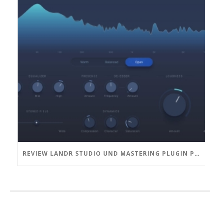
REVIEW LANDR STUDIO UND MASTERING PLUGIN PRO