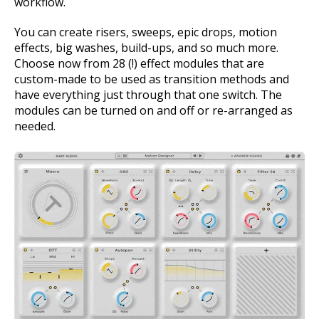
workflow.
You can create risers, sweeps, epic drops, motion
effects, big washes, build-ups, and so much more.
Choose now from 28 (!) effect modules that are
custom-made to be used as transition methods and
have everything just through that one switch. The
modules can be turned on and off or re-arranged as
needed.