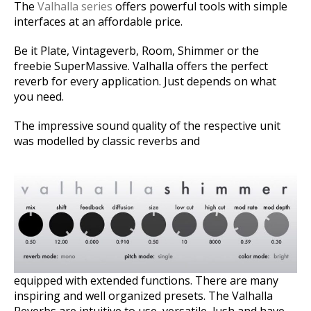
The
Valhalla series
offers powerful tools with simple
interfaces at an affordable price.
Be it Plate, Vintageverb, Room, Shimmer or the
freebie SuperMassive. Valhalla offers the perfect
reverb for every application. Just depends on what
you need.
The impressive sound quality of the respective unit
was modelled by classic reverbs and
equipped with extended functions. There are many
inspiring and well organized presets. The Valhalla