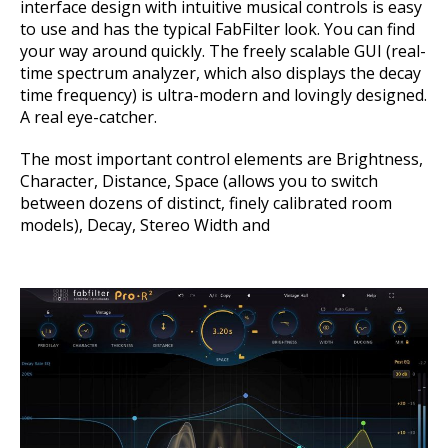
interface design with intuitive musical controls is easy
to use and has the typical FabFilter look. You can find
your way around quickly. The freely scalable GUI (real-
time spectrum analyzer, which also displays the decay
time frequency) is ultra-modern and lovingly designed.
A real eye-catcher.
The most important control elements are Brightness,
Character, Distance, Space (allows you to switch
between dozens of distinct, finely calibrated room
models), Decay, Stereo Width and