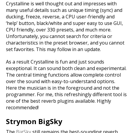
Crystalline is well thought out and impresses with
many useful details such as unique timing (sync) and
ducking, freeze, reverse, a CPU user-friendly and
‘help’ button, black/white and super easy to use GUI,
CPU friendly, over 330 presets, and much more.
Unfortunately, you cannot search for criteria or
characteristics in the preset browser, and you cannot
set favorites. This may follow in an update.
As a result Crystalline is fun and just sounds
exceptional. It can sound both clean and experimental.
The central timing functions allow complete control
over the sound with easy-to-understand options.
Here the musician is in the foreground and not the
programmer. For me, this refreshingly different tool is
one of the best reverb plugins available. Highly
recommended!
Strymon BigSky
The
BigSky
still remains the best-sounding reverb