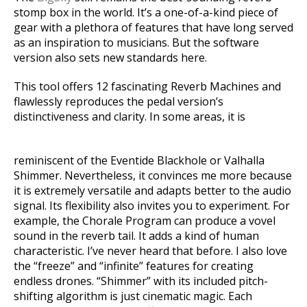
stomp box in the world. It’s a one-of-a-kind piece of
gear with a plethora of features that have long served
as an inspiration to musicians. But the software
version also sets new standards here.
This tool offers 12 fascinating Reverb Machines and
flawlessly reproduces the pedal version’s
distinctiveness and clarity. In some areas, it is
reminiscent of the Eventide Blackhole or Valhalla
Shimmer. Nevertheless, it convinces me more because
it is extremely versatile and adapts better to the audio
signal. Its flexibility also invites you to experiment. For
example, the Chorale Program can produce a vovel
sound in the reverb tail. It adds a kind of human
characteristic. I’ve never heard that before. I also love
the “freeze” and “infinite” features for creating
endless drones. “Shimmer” with its included pitch-
shifting algorithm is just cinematic magic. Each