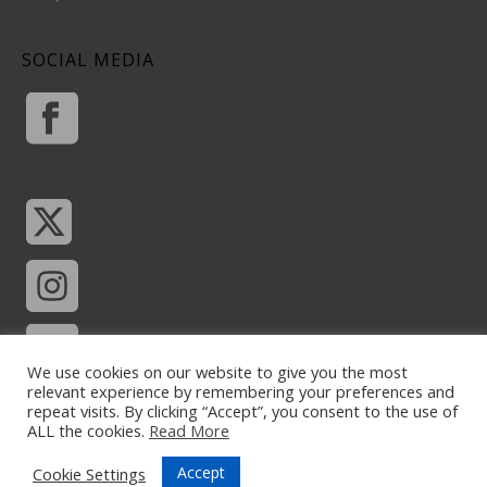
SOCIAL MEDIA
We use cookies on our website to give you the most
relevant experience by remembering your preferences and
repeat visits. By clicking “Accept”, you consent to the use of
ALL the cookies.
Read More
Accept
Cookie Settings