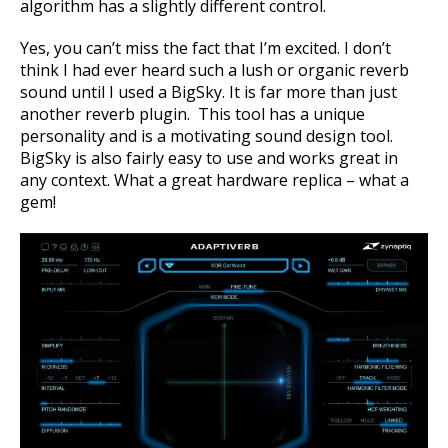
algorithm has a slightly different control.
Yes, you can’t miss the fact that I’m excited. I don’t
think I had ever heard such a lush or organic reverb
sound until I used a BigSky. It is
far more than just
another reverb plugin. This tool has a unique
personality and is a motivating sound design tool.
BigSky
is also fairly easy to use and works great in
any context. What a great hardware replica – what a
gem!