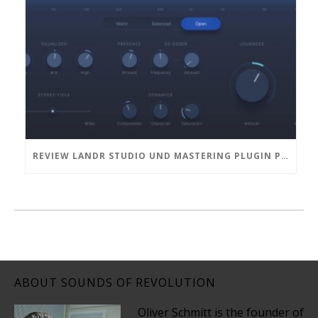
REVIEW LANDR STUDIO UND MASTERING PLUGIN PRO
ABOUT SOUNDS OF REVOLUTION
Oliver Schmitt is the founder of