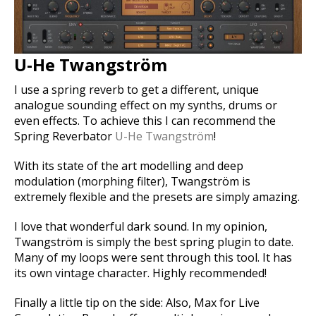
U-He Twangström
I use a spring reverb to get a different, unique
analogue sounding effect on my synths, drums or
even effects. To achieve this I can recommend the
Spring Reverbator
U-He Twangström
!
With its state of the art modelling and deep
modulation (morphing filter), Twangström is
extremely flexible and the presets are simply amazing.
I love that wonderful dark sound. In my opinion,
Twangström is simply the best spring plugin to date.
Many of my loops were sent through this tool. It has
its own vintage character. Highly recommended!
Finally a little tip on the side: Also, Max for Live