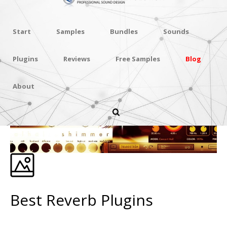
Start
Samples
Bundles
Sounds
Plugins
Reviews
Free Samples
Blog
About
Best Reverb Plugins