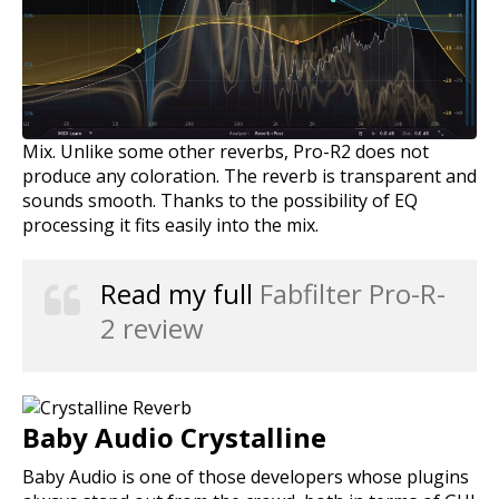
Mix. Unlike some other reverbs, Pro-R2 does not
produce any coloration. The reverb is transparent and
sounds smooth. Thanks to the possibility of EQ
processing it fits easily into the mix.
Read my full
Fabfilter Pro-R-
2 review
Baby Audio Crystalline
Baby Audio is one of those developers whose plugins