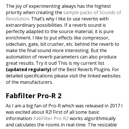
The joy of experimenting always has the highest
priority when creating the
sample packs of Sounds of
Revolution
.
That’s why I like to use reverbs with
extraordinary possibilities. If a reverb sound is
perfectly adapted to the source material, it is pure
enrichment. I like to put effects like compressor,
sidechain, gate, bit crusher, etc. behind the reverb to
make the final sound more interesting. But the
automation of reverb parameters can also produce
great results. Try it out! This is my current list
(updated regularly)
of the Best Reverb Plugins. For
detailed specifications please visit the linked websites
of the manufacturers.
Fabfilter Pro-R 2
As I am a big fan of Pro-R which was released in 2017 I
was excited about R2! First of all some basic
information:
FabFilter Pro-R2
works algorithmically
and calculates the rooms in real-time. The resizable