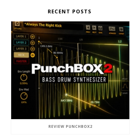
RECENT POSTS
REVIEW PUNCHBOX2