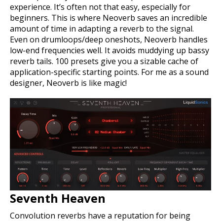
experience. It’s often not that easy, especially for
beginners. This is where Neoverb saves an incredible
amount of time in adapting a reverb to the signal.
Even on drumloops/deep oneshots, Neoverb handles
low-end frequencies well. It avoids muddying up bassy
reverb tails. 100 presets give you a sizable cache of
application-specific starting points. For me as a sound
designer, Neoverb is like magic!
Seventh Heaven
Convolution reverbs have a reputation for being