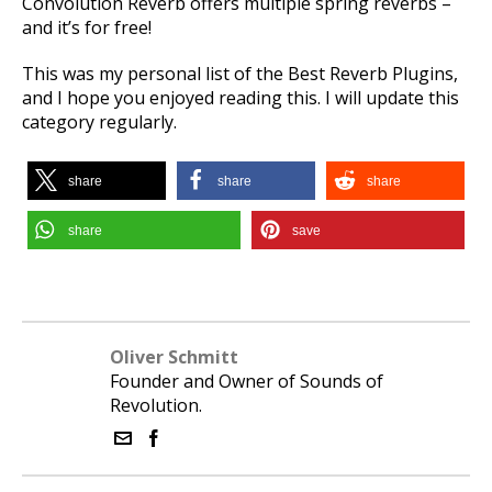
Convolution Reverb offers multiple spring reverbs –
and it’s for free!
This was my personal list of the Best Reverb Plugins
,
and I hope you enjoyed reading this.
I will update this
category regularly.
share
share
share
share
save
Oliver Schmitt
Founder and Owner of Sounds of
Revolution.