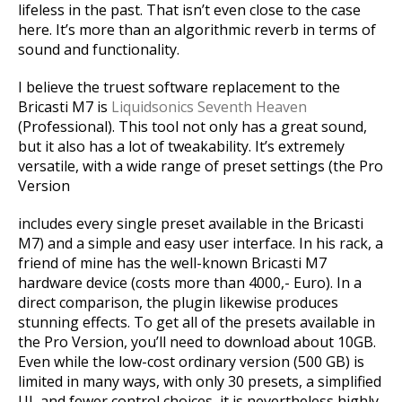
lifeless in the past. That isn’t even close to the case
here. It’s more than an algorithmic reverb in terms of
sound and functionality.
I believe the truest software replacement to the
Bricasti M7 is
Liquidsonics Seventh Heaven
(Professional). This tool not only has a great sound,
but it also has a lot of tweakability. It’s extremely
versatile, with a wide range of preset settings (the Pro
Version
includes every single preset available in the Bricasti
M7) and a simple and easy user interface. In his rack, a
friend of mine has the well-known Bricasti M7
hardware device (costs more than 4000,- Euro). In a
direct comparison, the plugin likewise produces
stunning effects. To get all of the presets available in
the Pro Version, you’ll need to download about 10GB.
Even while the low-cost ordinary version (500 GB) is
limited in many ways, with only 30 presets, a simplified
UI, and fewer control choices, it is nevertheless highly