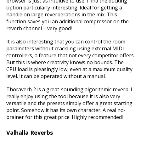
browser is just as intuitive to use. I find the ducking
option particularly interesting. Ideal for getting a
handle on large reverberations in the mix. This
function saves you an additional compressor on the
reverb channel – very good!
It is also interesting that you can control the room
parameters without crackling using external MIDI
controllers, a feature that not every competitor offers.
But this is where creativity knows no bounds.
The
CPU load is pleasingly low, even at a maximum quality
level.
It can be operated without a manual.
Thoraverb 2 is a great-sounding algorithmic reverb. I
really enjoy using the tool because it is also very
versatile and the presets simply offer a great starting
point. Somehow it has its own character. A real no-
brainer for this great price. Highly recommended!
Valhalla Reverbs