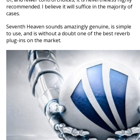
recommended. I believe it will suffice in the majority of
cases.
Seventh Heaven sounds amazingly genuine, is simple
to use, and is without a doubt one of the best reverb
plug-ins on the market.