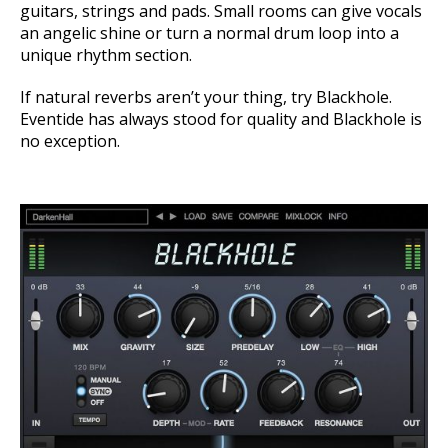
guitars, strings and pads.
Small rooms can give vocals
an angelic shine or turn a normal drum loop into a
unique rhythm section.
If natural reverbs aren’t your thing, try Blackhole.
Eventide has always stood for quality and Blackhole is
no exception.