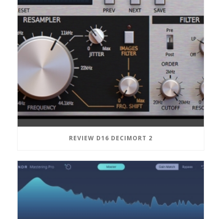
REVIEW D16 DECIMORT 2