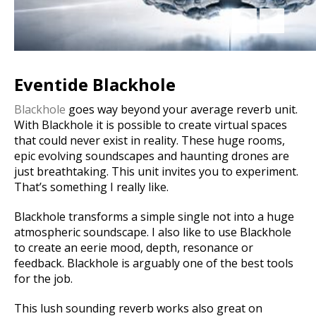
Eventide Blackhole
Blackhole
goes way beyond your average reverb unit.
With Blackhole it is possible to create virtual spaces
that could never exist in reality.
These huge rooms,
epic evolving soundscapes and haunting drones are
just breathtaking. This unit invites you to experiment.
That’s something I really like.
Blackhole transforms a simple single not into a huge
atmospheric soundscape. I also like to use Blackhole
to create an eerie mood, depth, resonance or
feedback. Blackhole is arguably one of the best tools
for the job.
This lush sounding reverb works also great on