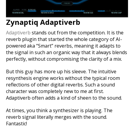
Zynaptiq Adaptiverb
Adaptiverb
stands out from the competition. It is the
reverb plugin that started the whole category of AI-
powered aka “Smart” reverbs, meaning it adapts to
the signal in such an organic way that it always blends
perfectly, without compromising the clarity of a mix.
But this guy has more up his sleeve. The intuitive
resynthesis engine works without the typical room
reflections of other digital reverbs. Such a sound
character was completely new to me at first.
Adaptiverb often adds a kind of sheen to the sound.
At times, you think a synthesizer is playing. The
reverb signal literally merges with the sound.
Fantastic!