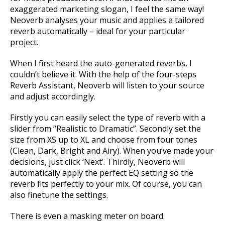
exaggerated marketing slogan, I feel the same way!
Neoverb analyses your music and applies a tailored
reverb automatically – ideal for your particular
project.
When I first heard the auto-generated reverbs, I
couldn’t believe it. With the help of the four-steps
Reverb Assistant, Neoverb will listen to your source
and adjust accordingly.
Firstly you can easily select the type of reverb with a
slider from “Realistic to Dramatic”. Secondly set the
size from XS up to XL and choose from four tones
(Clean, Dark, Bright and Airy). When you’ve made your
decisions, just click ‘Next’. Thirdly, Neoverb will
automatically apply the perfect EQ setting so the
reverb fits perfectly to your mix. Of course, you can
also finetune the settings.
There is even a masking meter on board.