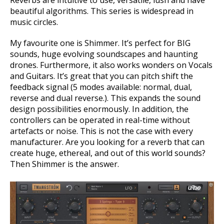
Reverbs are intuitive to use, versatile, lush and have
beautiful algorithms.
This series is widespread in
music circles.
My favourite one is Shimmer. It’s perfect for BIG
sounds, huge evolving soundscapes and haunting
drones. Furthermore, it also works wonders on Vocals
and Guitars. It’s great that you can pitch shift the
feedback signal (5 modes available: normal, dual,
reverse and dual reverse.). This expands the sound
design possibilities enormously. In addition, the
controllers can be operated in real-time without
artefacts or noise. This is not the case with every
manufacturer. Are you looking for a reverb that can
create huge, ethereal, and out of this world sounds?
Then Shimmer is the answer.