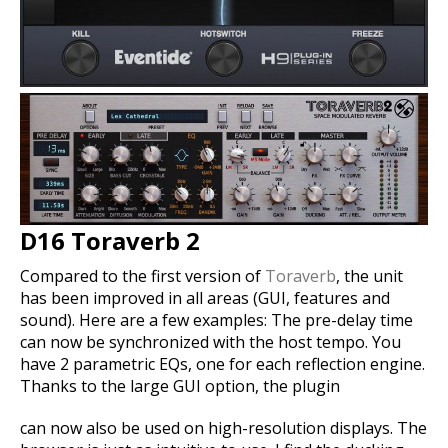
D16 Toraverb 2
Compared to the first version of
Toraverb
, the unit
has been improved in all areas (GUI, features and
sound). Here are a few examples: The pre-delay time
can now be synchronized with the host tempo. You
have 2 parametric EQs, one for each reflection engine.
Thanks to the large GUI option, the plugin
can now also be used on high-resolution displays. The