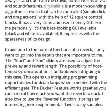
always stand out from the crowd, both in terms of GUI
and sound/features.
Crystalline
is a modern-sounding
algorithmic reverb that can be controlled (simple click
and drag actions) with the help of 12 square control
blocks. It has a very clean and user-friendly GUI. For
me personally, it’s the best-looking GUI available
(black and white is available). It impresses with the
sparseness of its design.
In addition to the normal functions of a reverb, I only
want to go into the details that are important to me.
The “Start” and “End” sliders are used to adjust the
pre-delay and reverb length. The possibility of host-
tempo synchronization is undoubtedly intriguing in
this case. This opens up intriguing programming
opportunities for drum loops when combined with the
efficient gate. The Ducker Feature works great as you
can control how much you want the reverb to duck. I
also love to use the ‘Reverse’ function. It brings an
interesting more experimental flavor to my samples.