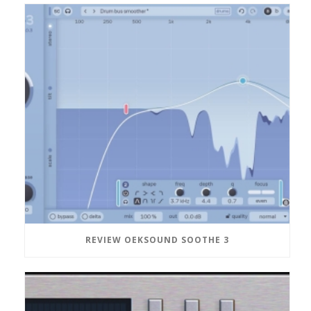
REVIEW OEKSOUND SOOTHE 3