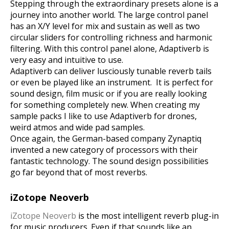
Stepping through the extraordinary presets alone is a
journey into another world. The large control panel
has an X/Y level for mix and sustain as well as two
circular sliders for controlling richness and harmonic
filtering.
With this control panel alone, Adaptiverb is
very easy and intuitive to use.
Adaptiverb can deliver lusciously tunable reverb tails
or even be played like an instrument.
It is perfect for
sound design, film music or if you are really looking
for something completely new. When creating my
sample packs I like to use Adaptiverb for drones,
weird atmos and wide pad samples.
Once again, the German-based company Zynaptiq
invented a new category of processors with their
fantastic technology. The sound design possibilities
go far beyond that of most reverbs.
iZotope Neoverb
iZotope Neoverb
is the most intelligent reverb plug-in
for music producers. Even if that sounds like an