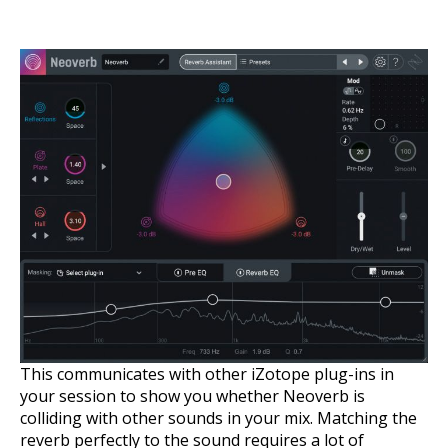
This communicates with other iZotope plug-ins in
your session to show you whether Neoverb is
colliding with other sounds in your mix. Matching the
reverb perfectly to the sound requires a lot of