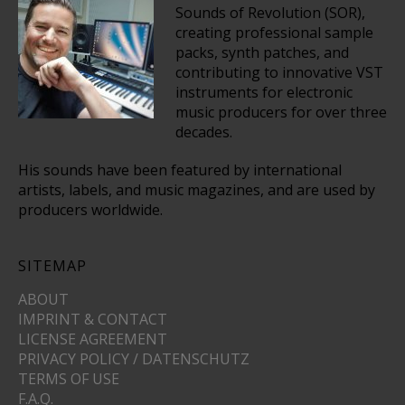
Sounds of Revolution (SOR),
creating professional sample
packs, synth patches, and
contributing to innovative VST
instruments for electronic
music producers for over three
decades.
His sounds have been featured by international
artists, labels, and music magazines, and are used by
producers worldwide.
SITEMAP
ABOUT
IMPRINT & CONTACT
LICENSE AGREEMENT
PRIVACY POLICY / DATENSCHUTZ
TERMS OF USE
F.A.Q.