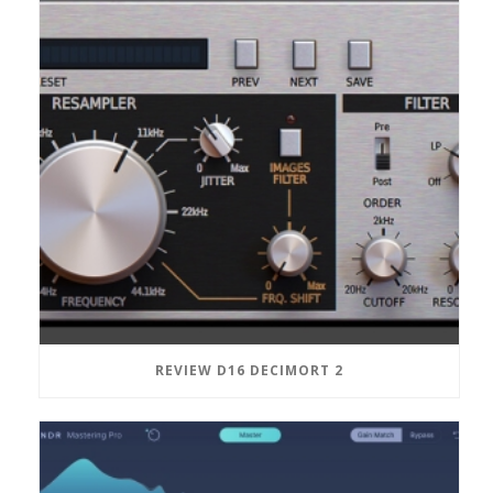
REVIEW D16 DECIMORT 2