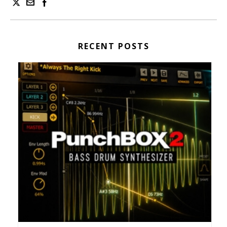
RECENT POSTS