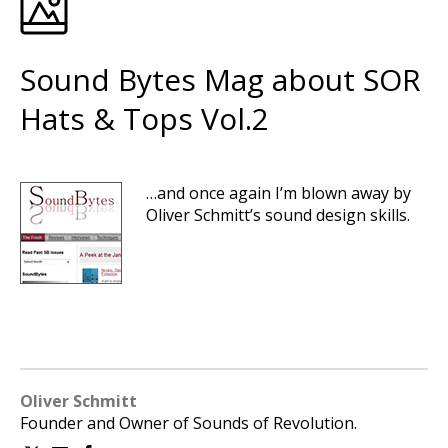
Sound Bytes Mag about SOR
Hats & Tops Vol.2
…and once again I’m blown away by
Oliver Schmitt’s sound design skills.
Oliver Schmitt
Founder and Owner of Sounds of Revolution.