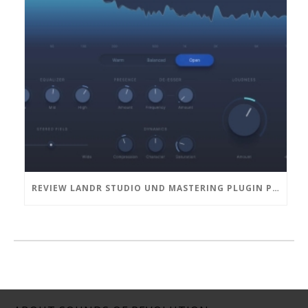
REVIEW LANDR STUDIO UND MASTERING PLUGIN PRO