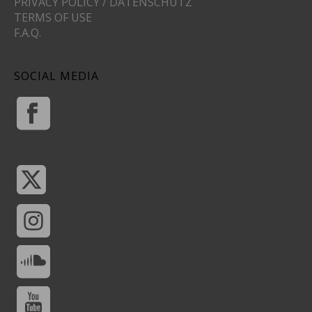
PRIVACY POLICY / DATENSCHUTZ
TERMS OF USE
F.A.Q.
SOCIAL MEDIA