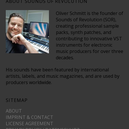
ABOUT SOUNDS OF REVOLUTION
Oliver Schmitt is the founder of
Sounds of Revolution (SOR),
creating professional sample
packs, synth patches, and
contributing to innovative VST
instruments for electronic
music producers for over three
decades.
His sounds have been featured by international
artists, labels, and music magazines, and are used by
producers worldwide.
SITEMAP
ABOUT
IMPRINT & CONTACT
LICENSE AGREEMENT