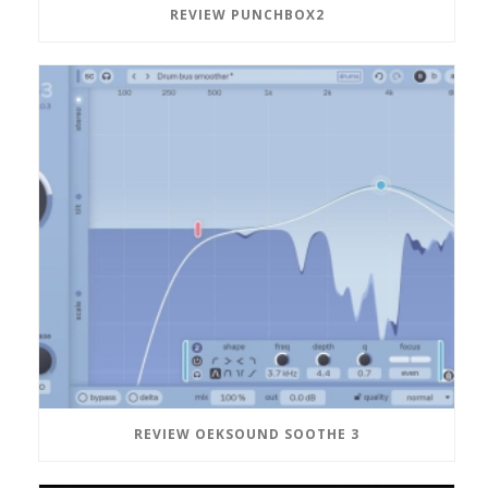
REVIEW PUNCHBOX2
REVIEW OEKSOUND SOOTHE 3