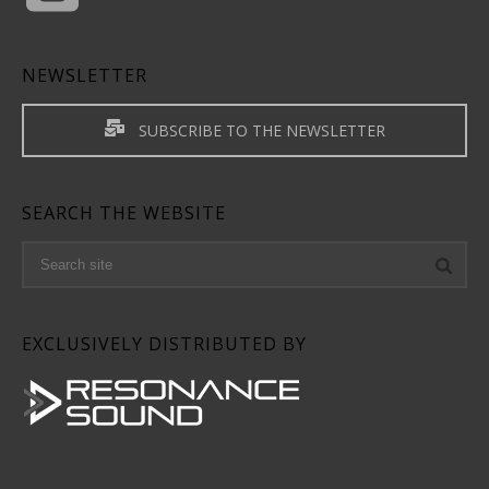
NEWSLETTER
SUBSCRIBE TO THE NEWSLETTER
SEARCH THE WEBSITE
EXCLUSIVELY DISTRIBUTED BY