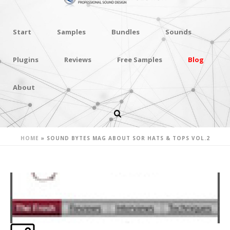
Start
Samples
Bundles
Sounds
Plugins
Reviews
Free Samples
Blog
About
SOUND BYTES MAG ABOUT SOR
HATS & TOPS VOL.2
HOME
»
SOUND BYTES MAG ABOUT SOR HATS & TOPS VOL.2