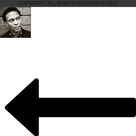
COPYRIGHT ALL RIGHTS RESERVED © 2022