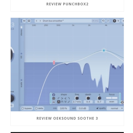
REVIEW PUNCHBOX2
REVIEW OEKSOUND SOOTHE 3