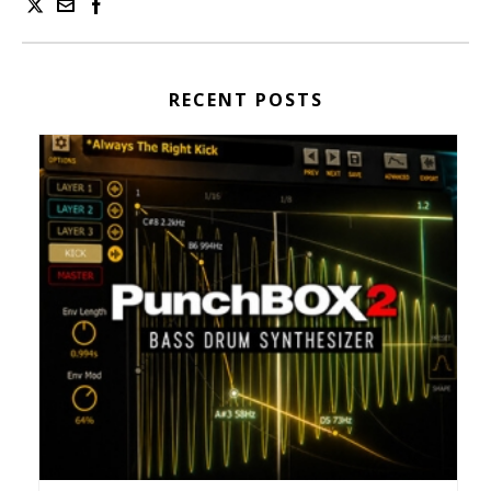
RECENT POSTS