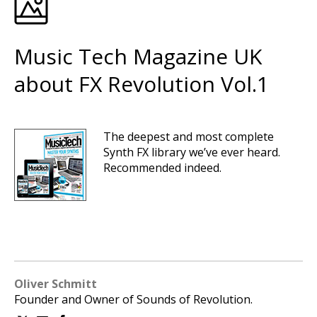
Music Tech Magazine UK
about FX Revolution Vol.1
The deepest and most complete
Synth FX library we’ve ever heard.
Recommended indeed.
Oliver Schmitt
Founder and Owner of Sounds of Revolution.