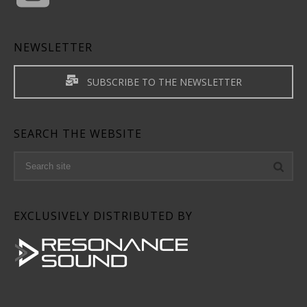
NEWSLETTER
SUBSCRIBE TO THE NEWSLETTER
SEARCH THE WEBSITE
EXCLUSIVELY DISTRIBUTED BY