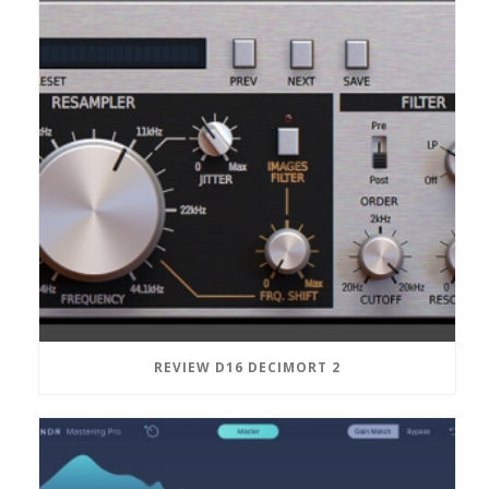
REVIEW D16 DECIMORT 2