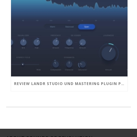
REVIEW LANDR STUDIO UND MASTERING PLUGIN PRO