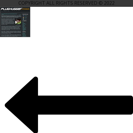
COPYRIGHT ALL RIGHTS RESERVED © 2022