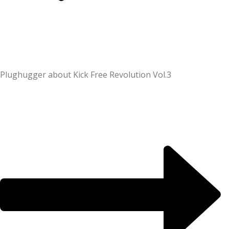
Plughugger about Kick Free Revolution Vol.3