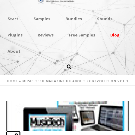
Start
Samples
Bundles
Sounds
Plugins
Reviews
Free Samples
Blog
About
MUSIC TECH MAGAZINE UK ABOUT
FX REVOLUTION VOL.1
HOME
»
MUSIC TECH MAGAZINE UK ABOUT FX REVOLUTION VOL.1