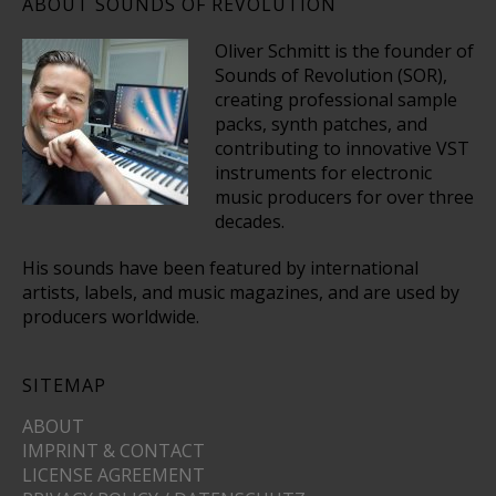
ABOUT SOUNDS OF REVOLUTION
Oliver Schmitt is the founder of
Sounds of Revolution (SOR),
creating professional sample
packs, synth patches, and
contributing to innovative VST
instruments for electronic
music producers for over three
decades.
His sounds have been featured by international
artists, labels, and music magazines, and are used by
producers worldwide.
SITEMAP
ABOUT
IMPRINT & CONTACT
LICENSE AGREEMENT