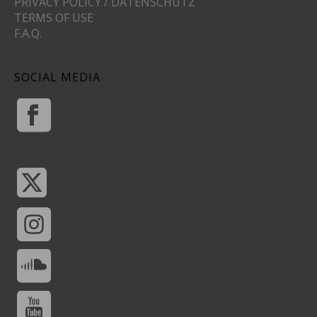
PRIVACY POLICY / DATENSCHUTZ
TERMS OF USE
F.A.Q.
SOCIAL MEDIA