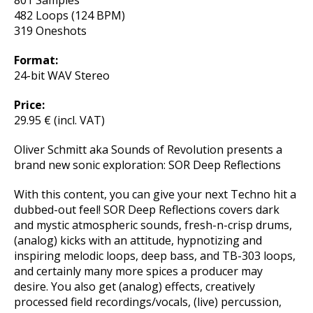
801 Samples
482 Loops (124 BPM)
319 Oneshots
Format:
24-bit WAV Stereo
Price:
29.95 € (incl. VAT)
Oliver Schmitt aka Sounds of Revolution presents a
brand new sonic exploration: SOR Deep Reflections
With this content, you can give your next Techno hit a
dubbed-out feel! SOR Deep Reflections covers dark
and mystic atmospheric sounds, fresh-n-crisp drums,
(analog) kicks with an attitude, hypnotizing and
inspiring melodic loops, deep bass, and TB-303 loops,
and certainly many more spices a producer may
desire. You also get (analog) effects, creatively
processed field recordings/vocals, (live) percussion,