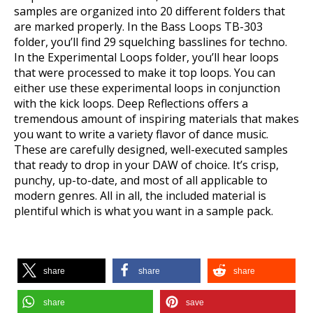
samples are organized into 20 different folders that
are marked properly. In the Bass Loops TB-303
folder, you’ll find 29 squelching basslines for techno.
In the Experimental Loops folder, you’ll hear loops
that were processed to make it top loops. You can
either use these experimental loops in conjunction
with the kick loops. Deep Reflections offers a
tremendous amount of inspiring materials that makes
you want to write a variety flavor of dance music.
These are carefully designed, well-executed samples
that ready to drop in your DAW of choice. It’s crisp,
punchy, up-to-date, and most of all applicable to
modern genres. All in all, the included material is
plentiful which is what you want in a sample pack.
share
share
share
share
save