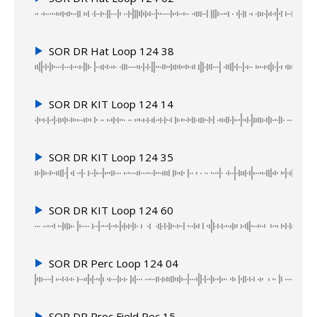
SOR DR Hat Loop 124 38
SOR DR KIT Loop 124 14
SOR DR KIT Loop 124 35
SOR DR KIT Loop 124 60
SOR DR Perc Loop 124 04
SOR DR Proc Field Rec 15