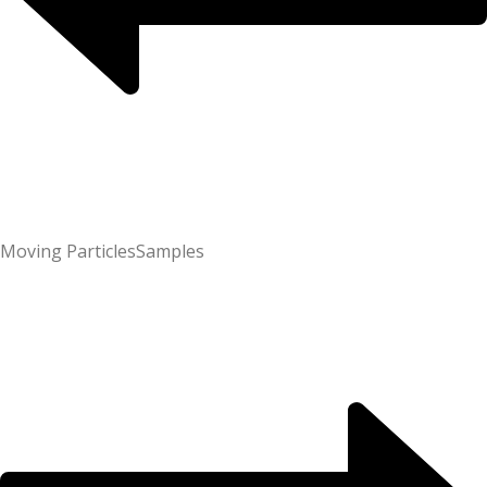
Moving Particles
Samples