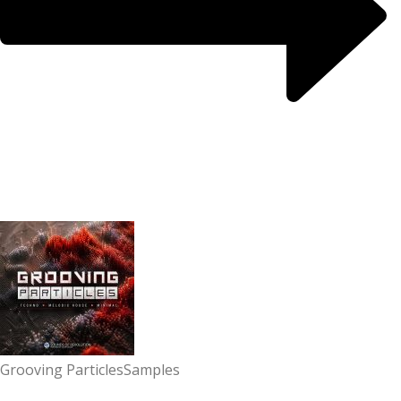
Grooving Particles
Samples