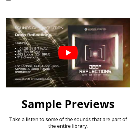
Sample Previews
Take a listen to some of the sounds that are part of
the entire library.