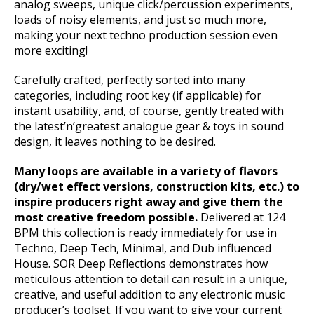
analog sweeps, unique click/percussion experiments,
loads of noisy elements, and just so much more,
making your next techno production session even
more exciting!
Carefully crafted, perfectly sorted into many
categories, including root key (if applicable) for
instant usability, and, of course, gently treated with
the latest’n’greatest analogue gear & toys in sound
design, it leaves nothing to be desired.
Many loops are available in a variety of flavors
(dry/wet effect versions, construction kits, etc.) to
inspire producers right away and give them the
most creative freedom possible.
Delivered at 124
BPM this collection is ready immediately for use in
Techno, Deep Tech, Minimal, and Dub influenced
House. SOR Deep Reflections demonstrates how
meticulous attention to detail can result in a unique,
creative, and useful addition to any electronic music
producer’s toolset. If you want to give your current