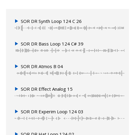
SOR DR Synth Loop 124 C 26
SOR DR Bass Loop 124 C# 39
SOR DR Atmos B 04
SOR DR Effect Analog 15
SOR DR Experim Loop 124 03
SOR DR Hat Loop 124 02