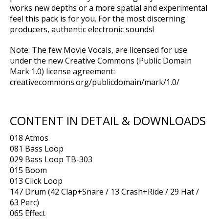
works new depths or a more spatial and experimental
feel this pack is for you. For the most discerning
producers, authentic electronic sounds!
Note: The few Movie Vocals, are licensed for use
under the new Creative Commons (Public Domain
Mark 1.0) license agreement:
creativecommons.org/publicdomain/mark/1.0/
CONTENT IN DETAIL & DOWNLOADS
018 Atmos
081 Bass Loop
029 Bass Loop TB-303
015 Boom
013 Click Loop
147 Drum (42 Clap+Snare / 13 Crash+Ride / 29 Hat /
63 Perc)
065 Effect