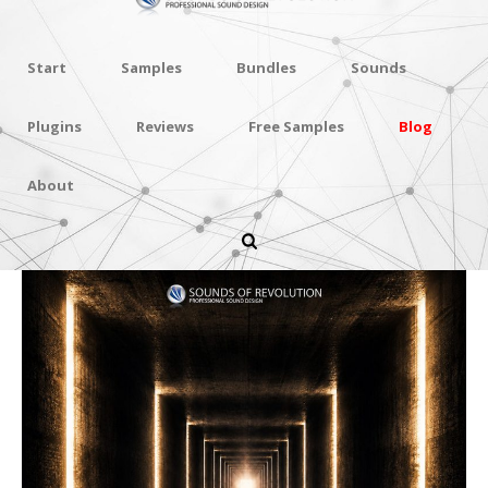
Start
Samples
Bundles
Sounds
Plugins
Reviews
Free Samples
Blog
About
Deep Reflections