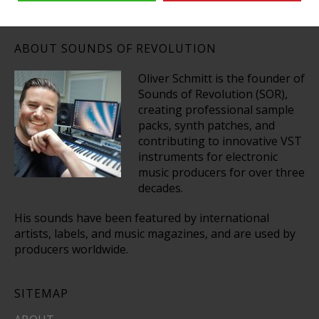
ABOUT SOUNDS OF REVOLUTION
Oliver Schmitt is the founder of
Sounds of Revolution (SOR),
creating professional sample
packs, synth patches, and
contributing to innovative VST
instruments for electronic
music producers for over three
decades.
His sounds have been featured by international
artists, labels, and music magazines, and are used by
producers worldwide.
SITEMAP