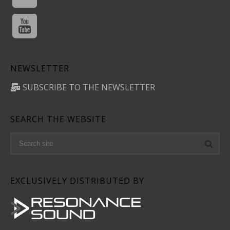
NEWSLETTER
SUBSCRIBE TO THE NEWSLETTER
SEARCH THE WEBSITE
EXCLUSIVELY DISTRIBUTED BY