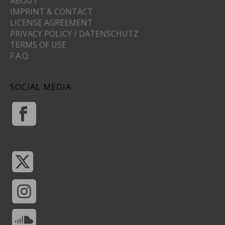
ABOUT
IMPRINT & CONTACT
LICENSE AGREEMENT
PRIVACY POLICY / DATENSCHUTZ
TERMS OF USE
F.A.Q.
SOCIAL MEDIA