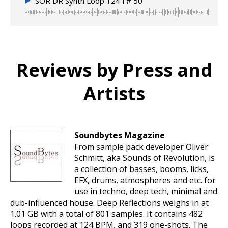
SOR DR Synth Loop 124 F# 50
Reviews by Press and
Artists
Soundbytes Magazine
From sample pack developer Oliver
Schmitt, aka Sounds of Revolution, is
a collection of basses, booms, licks,
EFX, drums, atmospheres and etc. for
use in techno, deep tech, minimal and
dub-influenced house. Deep Reflections weighs in at
1.01 GB with a total of 801 samples. It contains 482
loops recorded at 124 BPM, and 319 one-shots. The