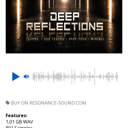
BUY ON RESONANCE-SOUND.COM
Features:
1,01 GB WAV