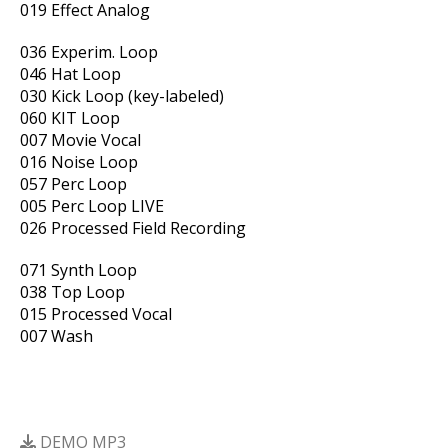
019 Effect Analog
036 Experim. Loop
046 Hat Loop
030 Kick Loop (key-labeled)
060 KIT Loop
007 Movie Vocal
016 Noise Loop
057 Perc Loop
005 Perc Loop LIVE
026 Processed Field Recording
071 Synth Loop
038 Top Loop
015 Processed Vocal
007 Wash
DEMO MP3