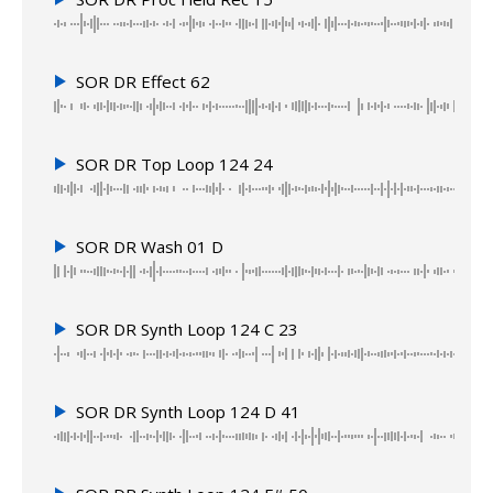
SOR DR Effect 62
SOR DR Top Loop 124 24
SOR DR Wash 01 D
SOR DR Synth Loop 124 C 23
SOR DR Synth Loop 124 D 41