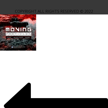
COPYRIGHT ALL RIGHTS RESERVED © 2022