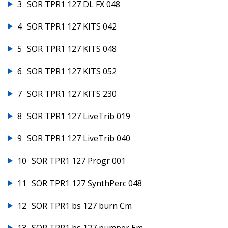
3
SOR TPR1 127 DL FX 048
4
SOR TPR1 127 KITS 042
5
SOR TPR1 127 KITS 048
6
SOR TPR1 127 KITS 052
7
SOR TPR1 127 KITS 230
8
SOR TPR1 127 LiveTrib 019
9
SOR TPR1 127 LiveTrib 040
10
SOR TPR1 127 Progr 001
11
SOR TPR1 127 SynthPerc 048
12
SOR TPR1 bs 127 burn Cm