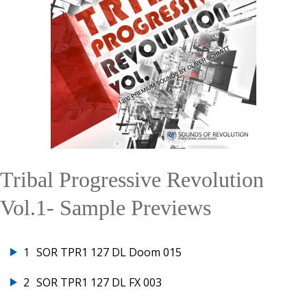
Tribal Progressive Revolution
Vol.1- Sample Previews
1
SOR TPR1 127 DL Doom 015
2
SOR TPR1 127 DL FX 003