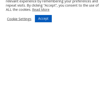
relevant experience by remembering your preferences and
repeat visits. By clicking “Accept”, you consent to the use of
ALL the cookies.
Read More
Accept
Cookie Settings