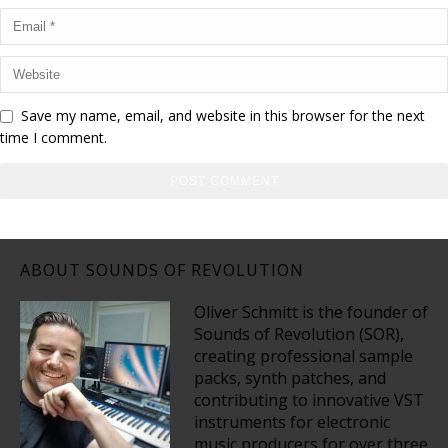
Save my name, email, and website in this browser for the next
time I comment.
ABOUT SOUNDS OF REVOLUTION
Oliver Schmitt is the founder of
Sounds of Revolution (SOR),
creating professional sample
packs, synth patches, and
contributing to innovative VST
instruments for electronic
music producers for over three