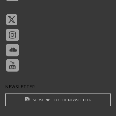
NEWSLETTER
SUBSCRIBE TO THE NEWSLETTER