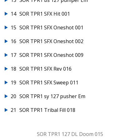
13
SOR TPR1 bs 127 pumper Em
14
SOR TPR1 SFX Hit 001
15
SOR TPR1 SFX Oneshot 001
16
SOR TPR1 SFX Oneshot 002
17
SOR TPR1 SFX Oneshot 009
18
SOR TPR1 SFX Rev 016
19
SOR TPR1 SFX Sweep 011
20
SOR TPR1 sy 127 pusher Em
21
SOR TPR1 Tribal Fill 018
SOR TPR1 127 DL Doom 015