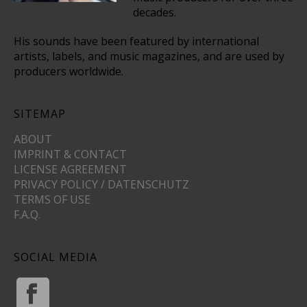
decades.
His sounds have been featured by international
artists, labels, and music magazines, and are used by
producers worldwide.
SITEMAP
ABOUT
IMPRINT & CONTACT
LICENSE AGREEMENT
PRIVACY POLICY / DATENSCHUTZ
TERMS OF USE
F.A.Q.
SOCIAL MEDIA