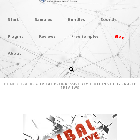
Start
Samples
Bundles
Sounds
Plugins
Reviews
Free Samples
Blog
About
TRIBAL PROGRESSIVE REVOLUTION
VOL.1- SAMPLE PREVIEWS
HOME
»
TRACKS
»
TRIBAL PROGRESSIVE REVOLUTION VOL.1- SAMPLE
PREVIEWS