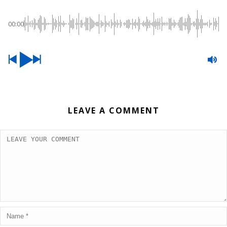
00:00
LEAVE A COMMENT