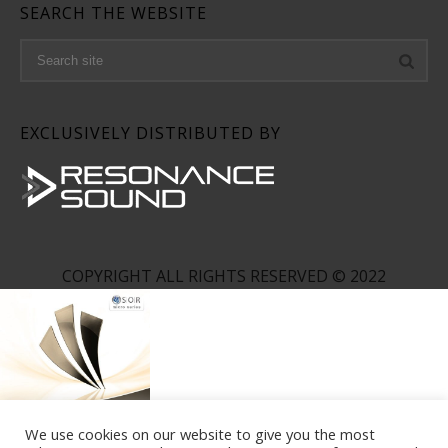
SEARCH THE WEBSITE
EXCLUSIVELY DISTRIBUTED BY
COPYRIGHT ALL RIGHTS RESERVED © 2022
We use cookies on our website to give you the most