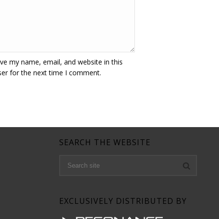
ve my name, email, and website in this
er for the next time I comment.
SEARCH THE WEBSITE
EXCLUSIVELY DISTRIBUTED BY