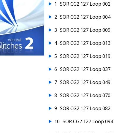
1
SOR CG2 127 Loop 002
2
SOR CG2 127 Loop 004
3
SOR CG2 127 Loop 009
4
SOR CG2 127 Loop 013
5
SOR CG2 127 Loop 019
6
SOR CG2 127 Loop 037
7
SOR CG2 127 Loop 049
8
SOR CG2 127 Loop 070
9
SOR CG2 127 Loop 082
10
SOR CG2 127 Loop 094