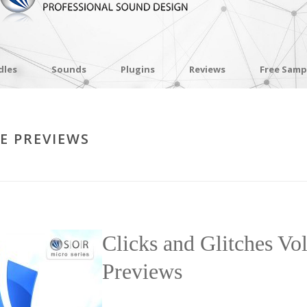
dles
Sounds
Plugins
Reviews
Free Samp
LE PREVIEWS
Clicks and Glitches Vo
Previews