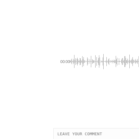
00:00