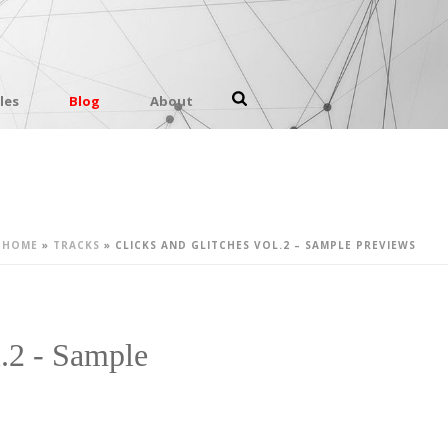
les
Blog
About
HOME
»
TRACKS
»
CLICKS AND GLITCHES VOL.2 – SAMPLE PREVIEWS
l.2 - Sample