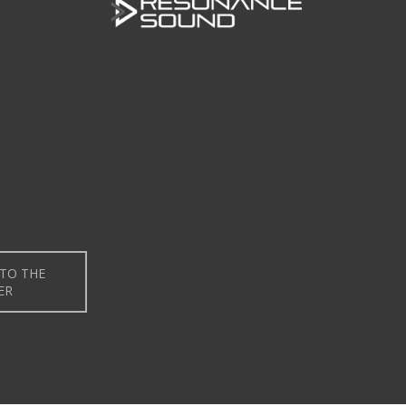
TO THE
ER