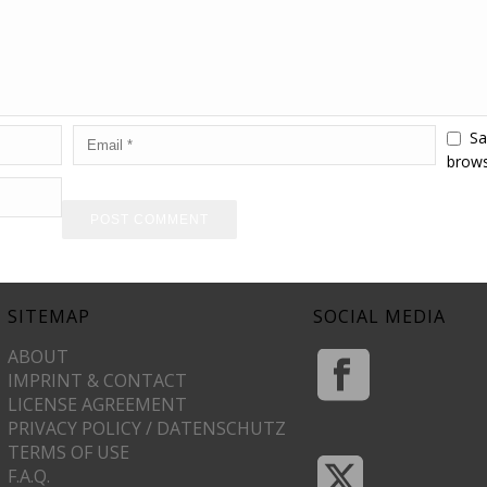
Sa
brows
SITEMAP
SOCIAL MEDIA
ABOUT
IMPRINT & CONTACT
LICENSE AGREEMENT
PRIVACY POLICY / DATENSCHUTZ
TERMS OF USE
F.A.Q.