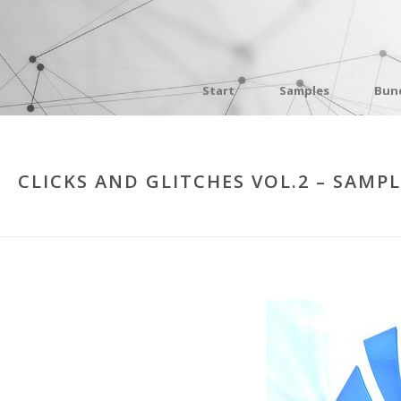
Start
Samples
Bun
CLICKS AND GLITCHES VOL.2 – SAMP