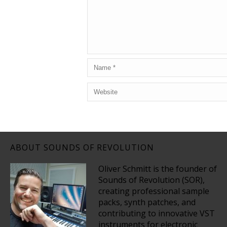
ABOUT SOUNDS OF REVOLUTION
Oliver Schmitt is the founder of
Sounds of Revolution (SOR),
creating professional sample
packs, synth patches, and
contributing to innovative VST
instruments for electronic