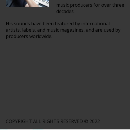
music producers for over three
decades.
His sounds have been featured by international
artists, labels, and music magazines, and are used by
producers worldwide.
COPYRIGHT ALL RIGHTS RESERVED © 2022