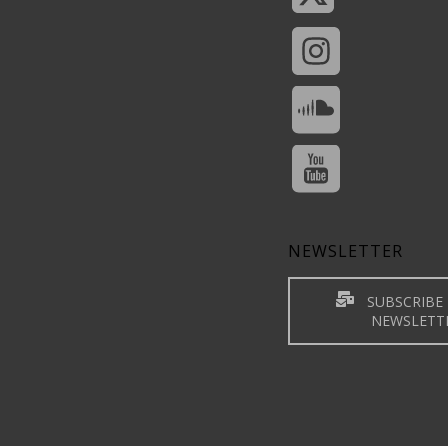
NEWSLETTER
SUBSCRIBE 
NEWSLETT