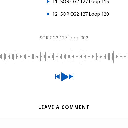
11
SOR CG2 127 Loop 115
12
SOR CG2 127 Loop 120
SOR CG2 127 Loop 002
LEAVE A COMMENT