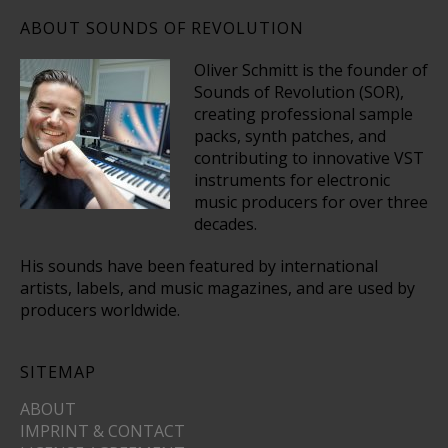
ABOUT SOUNDS OF REVOLUTION
Oliver Schmitt is the founder of
Sounds of Revolution (SOR),
creating professional sample
packs, synth patches, and
contributing to innovative VST
instruments for electronic
music producers for over three
decades.
His sounds have been featured by international
artists, labels, and music magazines, and are used by
producers worldwide.
SITEMAP
ABOUT
IMPRINT & CONTACT