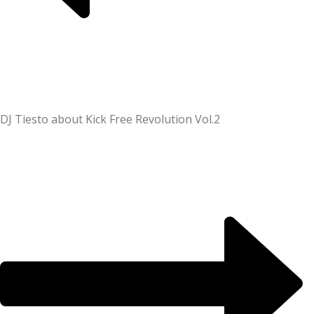
DJ Tiesto about Kick Free Revolution Vol.2