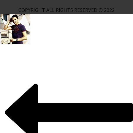
COPYRIGHT ALL RIGHTS RESERVED © 2022