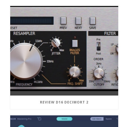
REVIEW D16 DECIMORT 2