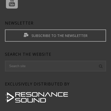
NEWSLETTER
SUBSCRIBE TO THE NEWSLETTER
SEARCH THE WEBSITE
EXCLUSIVELY DISTRIBUTED BY