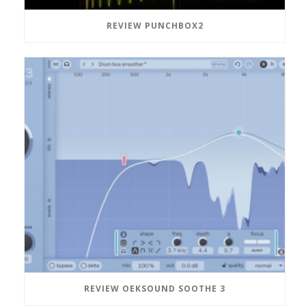
REVIEW PUNCHBOX2
REVIEW OEKSOUND SOOTHE 3