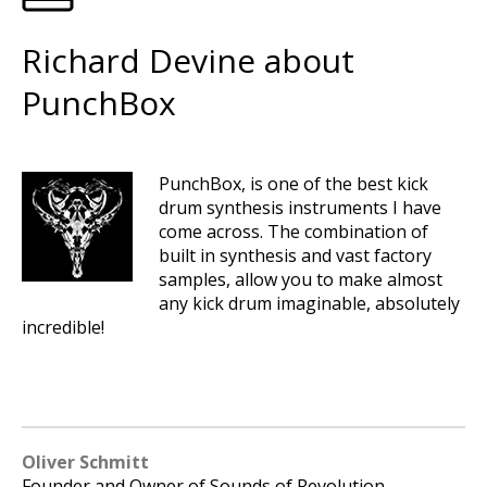
Richard Devine about
PunchBox
PunchBox, is one of the best kick
drum synthesis instruments I have
come across. The combination of
built in synthesis and vast factory
samples, allow you to make almost
any kick drum imaginable, absolutely
incredible!
Oliver Schmitt
Founder and Owner of Sounds of Revolution.