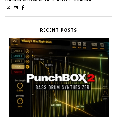
RECENT POSTS