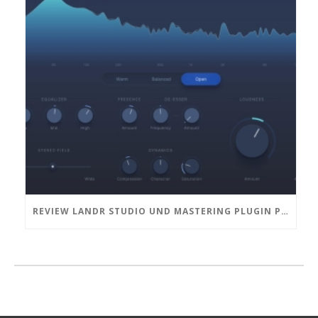
REVIEW LANDR STUDIO UND MASTERING PLUGIN PRO