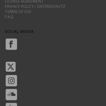
LICENSE AGREEMENT
PRIVACY POLICY / DATENSCHUTZ
TERMS OF USE
F.A.Q.
SOCIAL MEDIA