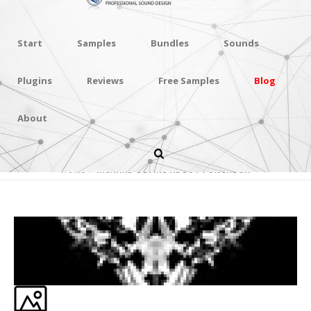
Start
Samples
Bundles
Sounds
Plugins
Reviews
Free Samples
Blog
About
RICHARD DEVINE ABOUT PUNCHBOX
HOME
»
RICHARD DEVINE ABOUT PUNCHBOX