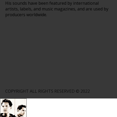
His sounds have been featured by international
artists, labels, and music magazines, and are used by
producers worldwide.
COPYRIGHT ALL RIGHTS RESERVED © 2022