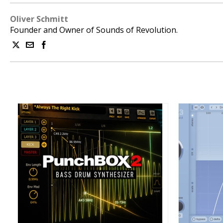
Oliver Schmitt
Founder and Owner of Sounds of Revolution.