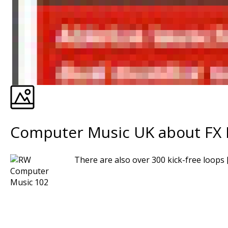
Computer Music UK about FX R
There are also over 300 kick-free loops [