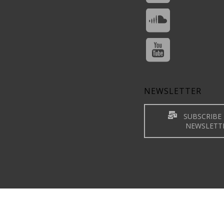
NEWSLETTER
SUBSCRIBE 
NEWSLETT