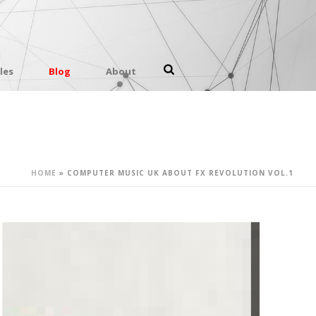
les
Blog
About
HOME
»
COMPUTER MUSIC UK ABOUT FX REVOLUTION VOL.1