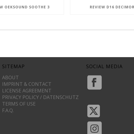
EW OEKSOUND SOOTHE 3
REVIEW D16 DECIMOR
SITEMAP
SOCIAL MEDIA
ABOUT
IMPRINT & CONTACT
LICENSE AGREEMENT
PRIVACY POLICY / DATENSCHUTZ
TERMS OF USE
F.A.Q.