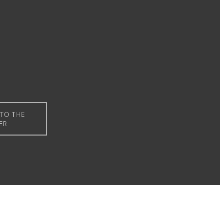
TO THE
ER