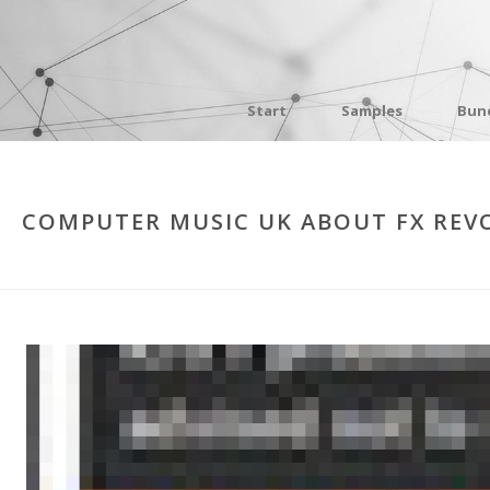
Start
Samples
Bun
COMPUTER MUSIC UK ABOUT FX REV