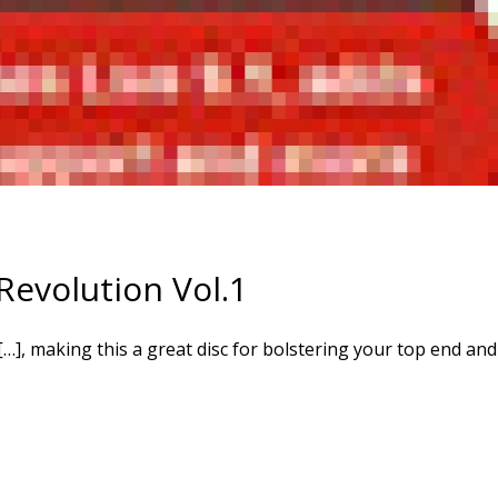
evolution Vol.1
…], making this a great disc for bolstering your top end and 