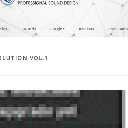
dles
Sounds
Plugins
Reviews
Free Samp
OLUTION VOL.1