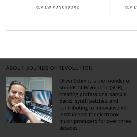
REVIEW PUNCHBOX2
REVI
ABOUT SOUNDS OF REVOLUTION
Oliver Schmitt is the founder of
Sounds of Revolution (SOR),
creating professional sample
packs, synth patches, and
contributing to innovative VST
instruments for electronic
music producers for over three
decades.