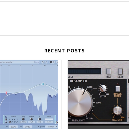
RECENT POSTS