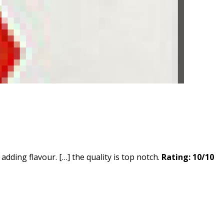
adding flavour. […] the quality is top notch.
Rating: 10/10