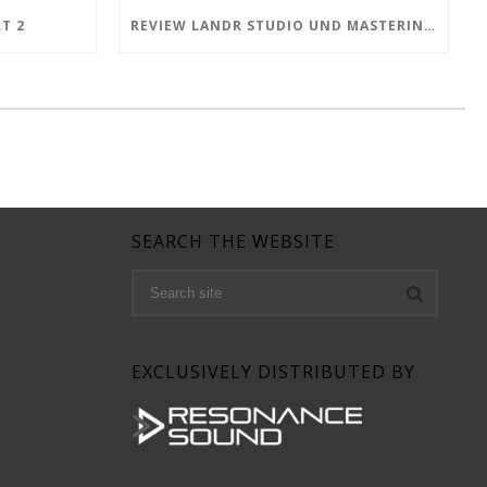
T 2
REVIEW LANDR STUDIO UND MASTERING PLUGIN PRO
SEARCH THE WEBSITE
EXCLUSIVELY DISTRIBUTED BY