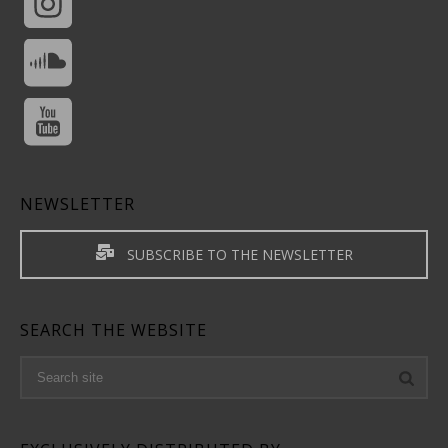
NEWSLETTER
SUBSCRIBE TO THE NEWSLETTER
SEARCH THE WEBSITE