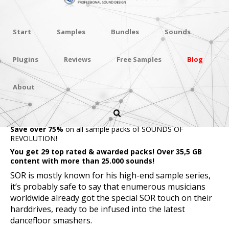
Start
Samples
Bundles
Sounds
Plugins
Reviews
Free Samples
Blog
About
SOR ULTIMATE
BUNDLE
Save over 75%
on all sample packs of SOUNDS OF
REVOLUTION!
You get 29 top rated & awarded packs! Over 35,5 GB
content with more than 25.000 sounds!
SOR is mostly known for his high-end sample series,
it’s probably safe to say that enumerous musicians
worldwide already got the special SOR touch on their
harddrives, ready to be infused into the latest
dancefloor smashers.