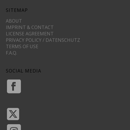
SITEMAP
ABOUT
IMPRINT & CONTACT
LICENSE AGREEMENT
PRIVACY POLICY / DATENSCHUTZ
TERMS OF USE
F.A.Q.
SOCIAL MEDIA