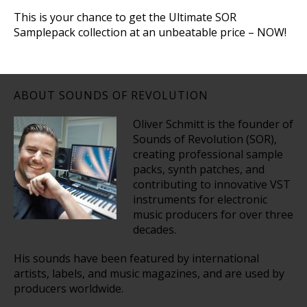
This is your chance to get the Ultimate SOR
Samplepack collection at an unbeatable price – NOW!
ABOUT SOUNDS OF REVOLUTION
Oliver Schmitt is the founder of
Sounds of Revolution (SOR),
creating professional sample
packs, synth patches, and
contributing to innovative VST
instruments for electronic
music producers for over three
decades.
His sounds have been featured by international
artists, labels, and music magazines, and are used by
producers worldwide.