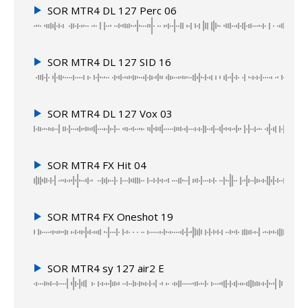
SOR MTR4 DL 127 Perc 06
SOR MTR4 DL 127 SID 16
SOR MTR4 DL 127 Vox 03
SOR MTR4 FX Hit 04
SOR MTR4 FX Oneshot 19
SOR MTR4 sy 127 air2 E