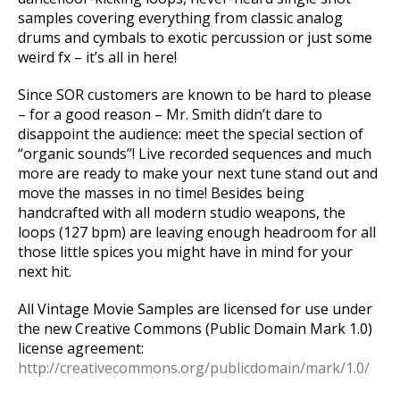
samples covering everything from classic analog
drums and cymbals to exotic percussion or just some
weird fx – it’s all in here!
Since SOR customers are known to be hard to please
– for a good reason – Mr. Smith didn’t dare to
disappoint the audience: meet the special section of
“organic sounds”! Live recorded sequences and much
more are ready to make your next tune stand out and
move the masses in no time! Besides being
handcrafted with all modern studio weapons, the
loops (127 bpm) are leaving enough headroom for all
those little spices you might have in mind for your
next hit.
All Vintage Movie Samples are licensed for use under
the new Creative Commons (Public Domain Mark 1.0)
license agreement:
http://creativecommons.org/publicdomain/mark/1.0/