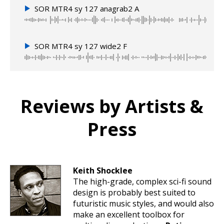
SOR MTR4 sy 127 anagrab2 A
SOR MTR4 sy 127 wide2 F
Reviews by Artists &
Press
Keith Shocklee
The high-grade, complex sci-fi sound
design is probably best suited to
futuristic music styles, and would also
make an excellent toolbox for