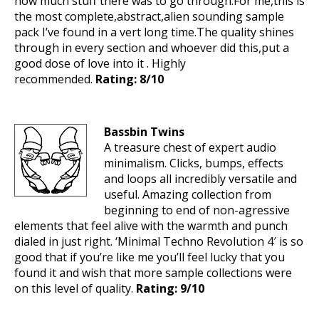
how much stuff there was to go through.For me,this is
the most complete,abstract,alien sounding sample
pack I’ve found in a vert long time.The quality shines
through in every section and whoever did this,put a
good dose of love into it . Highly
recommended.
Rating: 8/10
Bassbin Twins
A treasure chest of expert audio
minimalism. Clicks, bumps, effects
and loops all incredibly versatile and
useful. Amazing collection from
beginning to end of non-agressive
elements that feel alive with the warmth and punch
dialed in just right. ‘Minimal Techno Revolution 4′ is so
good that if you’re like me you’ll feel lucky that you
found it and wish that more sample collections were
on this level of quality.
Rating: 9/10