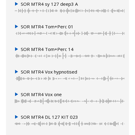
SOR MTR4 sy 127 deep3 A
SOR MTR4 Tom+Perc 01
SOR MTR4 Tom+Perc 14
SOR MTR4 Vox hypnotised
SOR MTR4 Vox one
SOR MTR4 DL 127 KIT 023