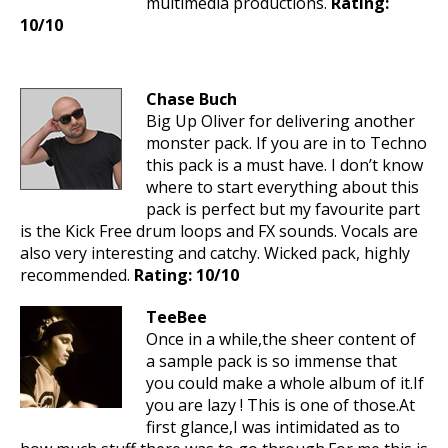
multimedia productions.
Rating:
10/10
Chase Buch
Big Up Oliver for delivering another
monster pack. If you are in to Techno
this pack is a must have. I don’t know
where to start everything about this
pack is perfect but my favourite part
is the Kick Free drum loops and FX sounds. Vocals are
also very interesting and catchy. Wicked pack, highly
recommended.
Rating: 10/10
TeeBee
Once in a while,the sheer content of
a sample pack is so immense that
you could make a whole album of it.If
you are lazy ! This is one of those.At
first glance,I was intimidated as to