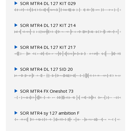
SOR MTR4 DL 127 KIT 029
SOR MTR4 DL 127 KIT 214
SOR MTR4 DL 127 KIT 217
SOR MTR4 DL 127 SID 20
SOR MTR4 FX Oneshot 73
SOR MTR4 sy 127 ambition F