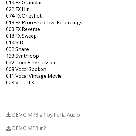
014 FX Granular
022 FX Hit
074 FX Oneshot
018 FX Processed Live Recordings
008 FX Reverse
018 FX Sweep
014 SID
032 Snare
133 Synthloop
072 Tom + Percussion
008 Vocal Spoken
011 Vocal Vintage Movie
028 Vocal FX
DEMO MP3 #1 by Perla Audio
DEMO MP3 #2