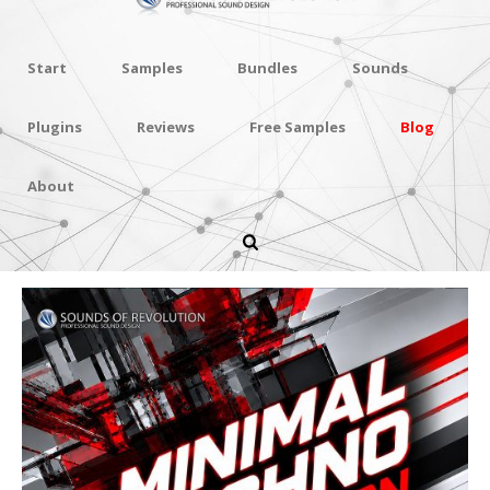
Start
Samples
Bundles
Sounds
Plugins
Reviews
Free Samples
Blog
About
Minimal Techno Revolution
Vol.4