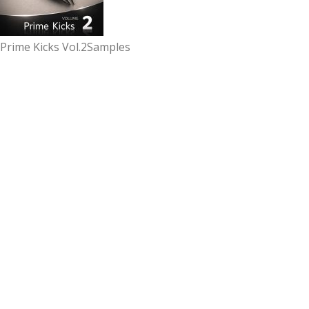
Prime Kicks Vol.2
Samples