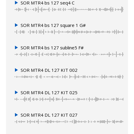
SOR MTR4 bs 127 seq4 C
SOR MTR4 bs 127 square 1 G#
SOR MTR4 bs 127 subline5 F#
SOR MTR4 DL 127 KIT 002
SOR MTR4 DL 127 KIT 025
SOR MTR4 DL 127 KIT 027