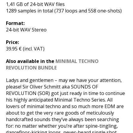
1,41 GB of 24-bit WAV files
1289 samples in total (737 loops and 558 one-shots)
Format:
24-bit WAV Stereo
Price:
39.95 € (incl. VAT)
Also available in the
MINIMAL TECHNO
REVOLUTION BUNDLE
Ladys and gentlemen – may we have your attention,
please! Sir Oliver Schmitt aka SOUNDS OF
REVOLUTION (SOR) got just ready in time to continue
his highly anticipated Minimal Techno Series. All
lovers of minimal techno and so much more EDM are
about to get the very rare goods of meticulously
handcrafted sounds they’ve always been searching
for: no matter whether you’re after spine-tingling,
dancefloor-kicking loops, never-heard single shot