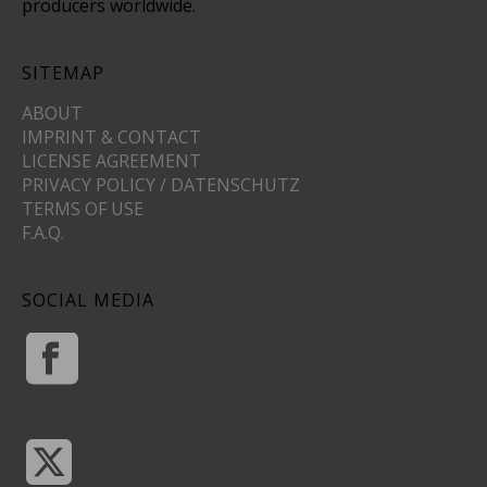
producers worldwide.
SITEMAP
ABOUT
IMPRINT & CONTACT
LICENSE AGREEMENT
PRIVACY POLICY / DATENSCHUTZ
TERMS OF USE
F.A.Q.
SOCIAL MEDIA