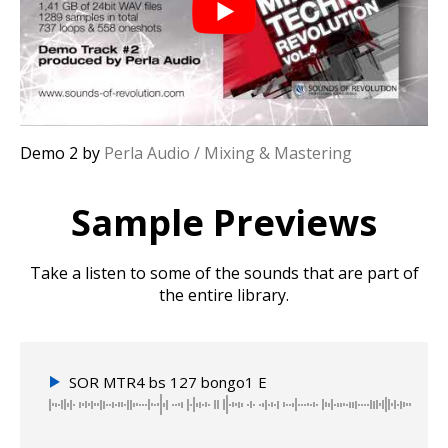
Demo 2 by
Perla Audio / Mixing & Mastering
Sample Previews
Take a listen to some of the sounds that are part of
the entire library.
SOR MTR4 bs 127 bongo1 E