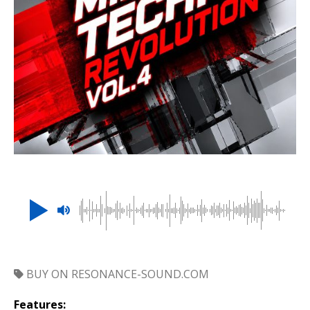
BUY ON RESONANCE-SOUND.COM
Features: