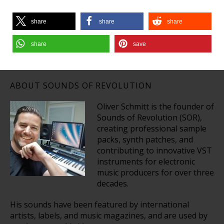
share
share
share
share
save
ABOUT SOUNDS OF REVOLUTION
Oliver Schmitt is the founder of
Sounds of Revolution (SOR),
creating professional sample
packs, synth patches, and
contributing to innovative VST
instruments for electronic
music producers for over three
decades.
His sounds have been featured by international
artists, labels, and music magazines, and are used by