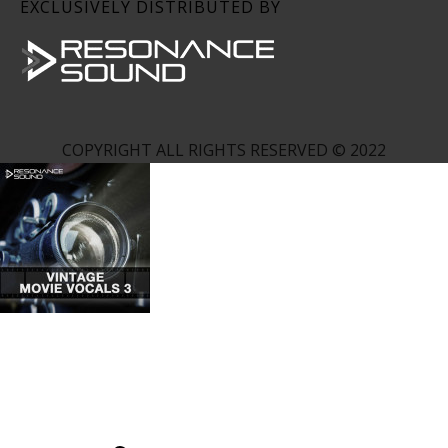
EXCLUSIVELY DISTRIBUTED BY
COPYRIGHT ALL RIGHTS RESERVED © 2022