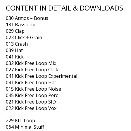
CONTENT IN DETAIL & DOWNLOADS
030 Atmos – Bonus
131 Bassloop
029 Clap
023 Click + Grain
013 Crash
039 Hat
041 Kick
032 Kick Free Loop Mix
027 Kick Free Loop Click
041 Kick Free Loop Experimental
041 Kick Free Loop Hat
015 Kick Free Loop Noise
045 Kick Free Loop Perc
021 Kick Free Loop SID
022 Kick Free Loop Vox
229 KIT Loop
064 Minimal Stuff