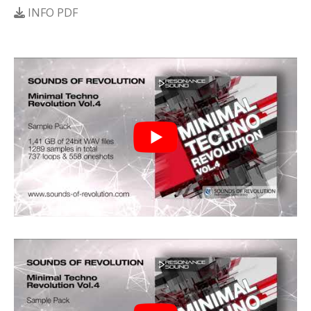
INFO PDF