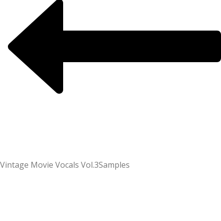
Vintage Movie Vocals Vol.3
Samples