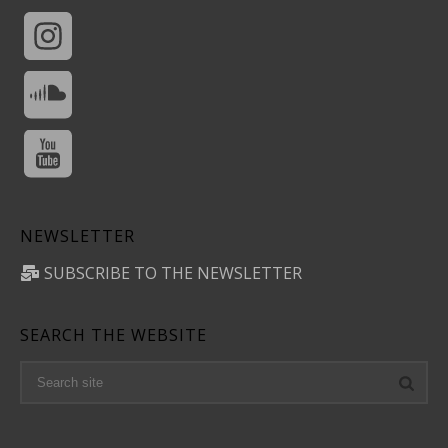
NEWSLETTER
SUBSCRIBE TO THE NEWSLETTER
SEARCH THE WEBSITE