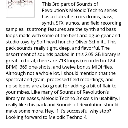
This 3rd part of Sounds of
Revolution’s Melodic Techno series
has a club vibe to its drums, bass,
synth, SFX, atmos, and field recording
samples. Its strong features are the synth and bass
loops made with some of the best analogue gear and
studio toys by SoR head honcho Oliver Schmitt. This
pack sounds really tight, deep, and flavorful. The
assortment of sounds packed in this 2.05 GB library is
great. In total, there are 713 loops (recorded in 124
BPM), 369 one-shots, and twelve bonus MIDI files.
Although not a whole lot, I should mention that the
spectral and grain, processed field recordings, and
noise loops are also great for adding a bit of flair to
your mixes. Like many of Sounds of Revolution’s
library releases, Melodic Techno 3 excels in usability. I
really like this pack and Sounds of Revolution should
make some more. Hey, if it’s successful why stop?
Looking forward to Melodic Techno 4.