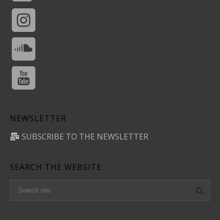
NEWSLETTER
SUBSCRIBE TO THE NEWSLETTER
SEARCH THE WEBSITE