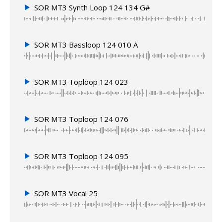
SOR MT3 Synth Loop 124 134 G#
SOR MT3 Bassloop 124 010 A
SOR MT3 Toploop 124 023
SOR MT3 Toploop 124 076
SOR MT3 Toploop 124 095
SOR MT3 Vocal 25