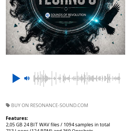
BUY ON RESONANCE-SOUND.COM
Features:
2,05 GB 24 BIT WAV files / 1094 samples in total