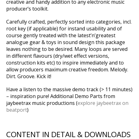
creative and handy addition to any electronic music
producer’s toolkit.
Carefully crafted, perfectly sorted into categories, incl.
root key (if applicable) for instand usability and of
course gently treated with the latest’n’greatest
analogue gear & toys in sound design this package
leaves nothing to be desired. Many loops are served
in different flavours (dry/wet effect versions,
construction kits etc) to inspire immediately and to
allow producers maximum creative freedom. Melody.
Dirt. Groove. Kick it!
Have a listen to the massive demo track (> 11 minutes)
– inspiration pure! Additional Demo Parts from
jaybeetrax music productions (
explore jaybeetrax on
beatport
)
CONTENT IN DETAIL & DOWNLOADS