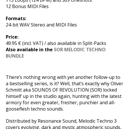
713 Loops (124 BPM) and 369 Oneshots
12 Bonus MIDI Files
Formats:
24-bit WAV Stereo and MIDI Files
Price:
49.95 € (incl. VAT) / also available in Split-Packs
Also available in the
SOR MELODIC TECHNO
BUNDLE
There’s nothing wrong with yet another follow-up to
a bestselling series, is it? Well, that’s exactly why Oliver
Schmitt aka SOUNDS OF REVOLUTION (SOR) locked
himself up in the studio again, hunting with the latest
armory for even greater, fresher, punchier and all-
gooseflesh techno sounds.
Distributed by Resonance Sound, Melodic Techno 3
covers evolving, dark and mystic atmospheric sounds,