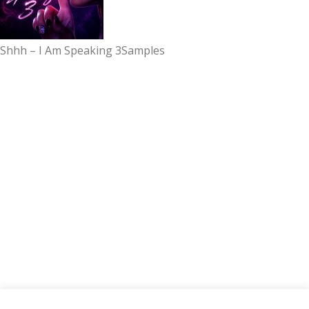
Shhh – I Am Speaking 3
Samples