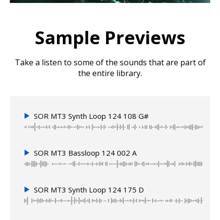
Sample Previews
Take a listen to some of the sounds that are part of
the entire library.
SOR MT3 Synth Loop 124 108 G#
SOR MT3 Bassloop 124 002 A
SOR MT3 Synth Loop 124 175 D