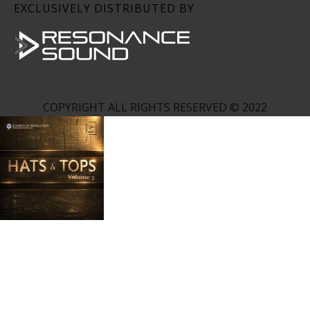
EXCLUSIVELY DISTRIBUTED BY
COPYRIGHT ALL RIGHTS RESERVED © 2022