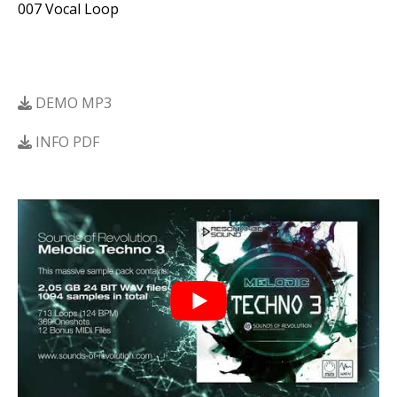
007 Vocal Loop
DEMO MP3
INFO PDF