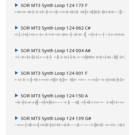
SOR MT3 Synth Loop 124 173 F
SOR MT3 Synth Loop 124 062 C#
SOR MT3 Synth Loop 124 004 A#
SOR MT3 Synth Loop 124 001 F
SOR MT3 Synth Loop 124 150 A
SOR MT3 Synth Loop 124 139 G#