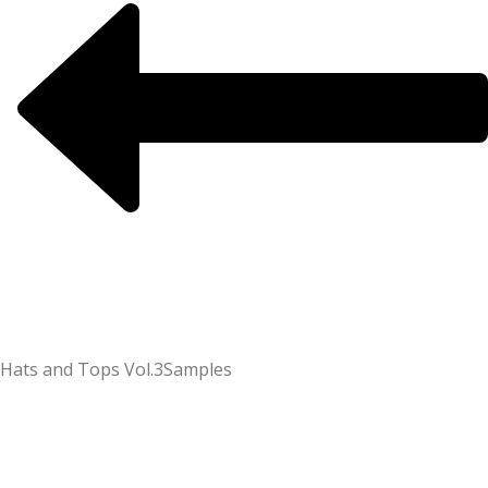
Hats and Tops Vol.3
Samples