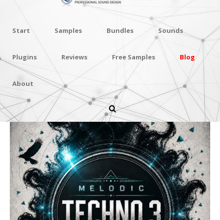
Start
Samples
Bundles
Sounds
Plugins
Reviews
Free Samples
Blog
About
Melodic Techno 3