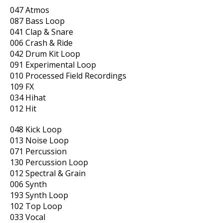
047 Atmos
087 Bass Loop
041 Clap & Snare
006 Crash & Ride
042 Drum Kit Loop
091 Experimental Loop
010 Processed Field Recordings
109 FX
034 Hihat
012 Hit
048 Kick Loop
013 Noise Loop
071 Percussion
130 Percussion Loop
012 Spectral & Grain
006 Synth
193 Synth Loop
102 Top Loop
033 Vocal