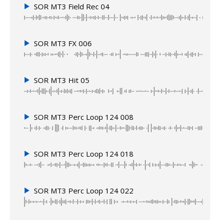
SOR MT3 Field Rec 04
SOR MT3 FX 006
SOR MT3 Hit 05
SOR MT3 Perc Loop 124 008
SOR MT3 Perc Loop 124 018
SOR MT3 Perc Loop 124 022