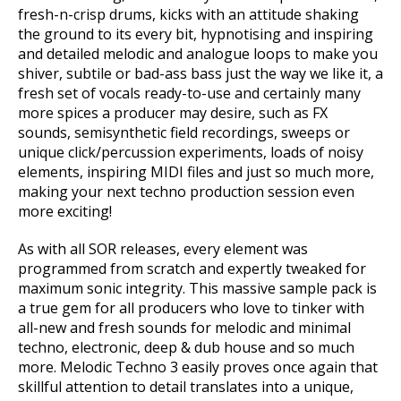
fresh-n-crisp drums, kicks with an attitude shaking
the ground to its every bit, hypnotising and inspiring
and detailed melodic and analogue loops to make you
shiver, subtile or bad-ass bass just the way we like it, a
fresh set of vocals ready-to-use and certainly many
more spices a producer may desire, such as FX
sounds, semisynthetic field recordings, sweeps or
unique click/percussion experiments, loads of noisy
elements, inspiring MIDI files and just so much more,
making your next techno production session even
more exciting!
As with all SOR releases, every element was
programmed from scratch and expertly tweaked for
maximum sonic integrity. This massive sample pack is
a true gem for all producers who love to tinker with
all-new and fresh sounds for melodic and minimal
techno, electronic, deep & dub house and so much
more. Melodic Techno 3 easily proves once again that
skillful attention to detail translates into a unique,