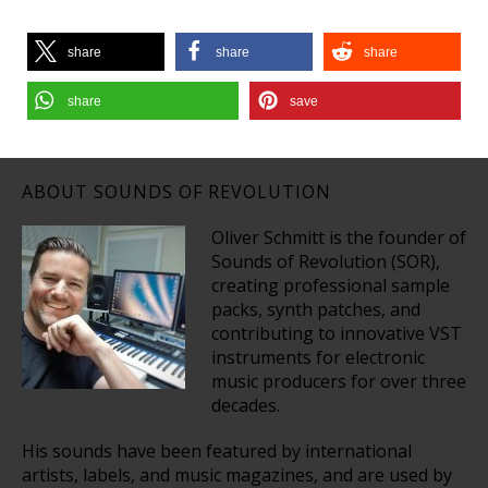
share
share
share
share
save
ABOUT SOUNDS OF REVOLUTION
Oliver Schmitt is the founder of
Sounds of Revolution (SOR),
creating professional sample
packs, synth patches, and
contributing to innovative VST
instruments for electronic
music producers for over three
decades.
His sounds have been featured by international
artists, labels, and music magazines, and are used by