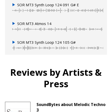
SOR MT3 Synth Loop 124 091 G# E
SOR MT3 Atmos 14
SOR MT3 Synth Loop 124 105 G#
Reviews by Artists &
Press
SoundBytes about Melodic Techno
3