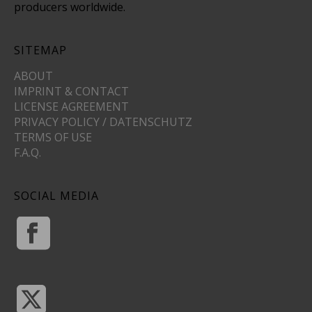
producers worldwide.
SITEMAP
ABOUT
IMPRINT & CONTACT
LICENSE AGREEMENT
PRIVACY POLICY / DATENSCHUTZ
TERMS OF USE
F.A.Q.
SOCIAL MEDIA