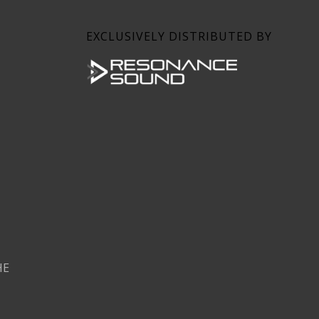
EXCLUSIVELY DISTRIBUTED BY
HE