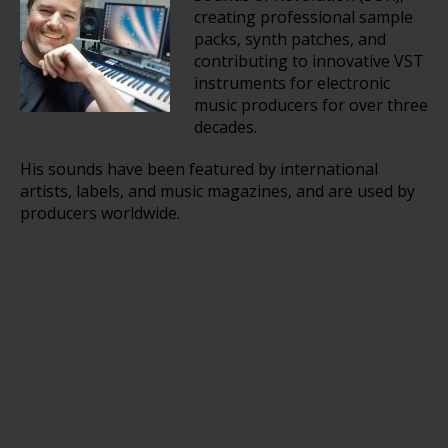
creating professional sample
packs, synth patches, and
contributing to innovative VST
instruments for electronic
music producers for over three
decades.
His sounds have been featured by international
artists, labels, and music magazines, and are used by
producers worldwide.