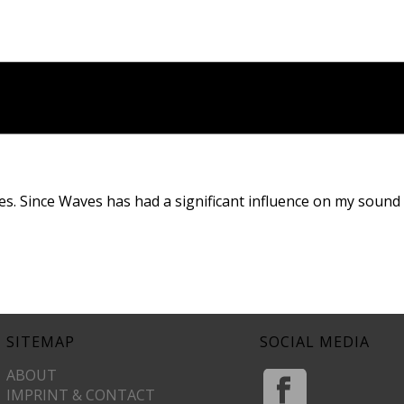
es. Since Waves has had a significant influence on my sound
SITEMAP
SOCIAL MEDIA
ABOUT
IMPRINT & CONTACT