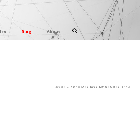
les
Blog
About
HOME
»
ARCHIVES FOR NOVEMBER 2024