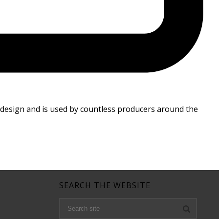
 design and is used by countless producers around the
SEARCH THE WEBSITE