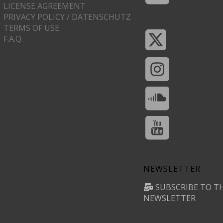
LICENSE AGREEMENT
PRIVACY POLICY / DATENSCHUTZ
TERMS OF USE
F.A.Q.
NEWSLETTER
SUBSCRIBE TO T
NEWSLETTER