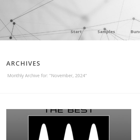
Start
Samples
Bun
ARCHIVES
Monthly Archive for: "November, 2024"