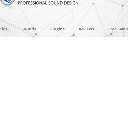
dles
Sounds
Plugins
Reviews
Free Samp