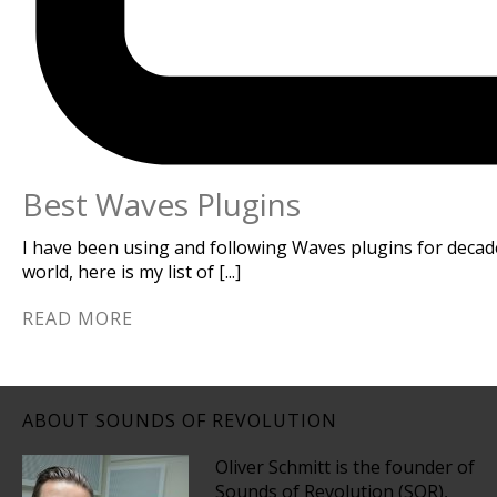
Best Waves Plugins
I have been using and following Waves plugins for decad
world, here is my list of [...]
READ MORE
ABOUT SOUNDS OF REVOLUTION
Oliver Schmitt is the founder of
Sounds of Revolution (SOR),